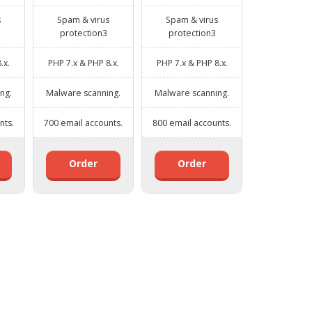
s
Spam & virus
Spam & virus
protection3
protection3
.x.
PHP 7.x & PHP 8.x.
PHP 7.x & PHP 8.x.
ng.
Malware scanning.
Malware scanning.
nts.
700 email accounts.
800 email accounts.
Order
Order