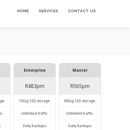
HOME
SERVICES
CONTACT US
Enterprise
Master
R483pm
R565pm
ge.
70Gig SSD storage.
80Gig SSD storage.
ic.
Unlimited traffic.
Unlimited traffic.
.
Daily backups.
Daily backups.