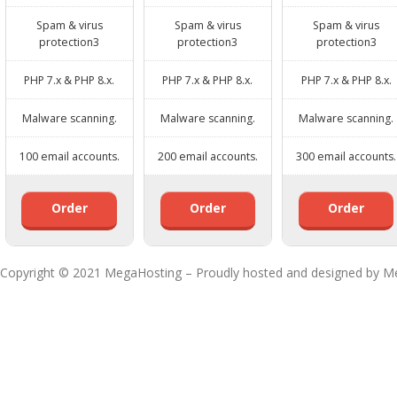
Spam & virus
Spam & virus
Spam & virus
protection3
protection3
protection3
PHP 7.x & PHP 8.x.
PHP 7.x & PHP 8.x.
PHP 7.x & PHP 8.x.
Malware scanning.
Malware scanning.
Malware scanning.
100 email accounts.
200 email accounts.
300 email accounts.
Order
Order
Order
Copyright © 2021 MegaHosting – Proudly hosted and designed by M