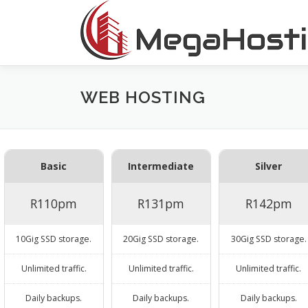
Skip
to
content
WEB HOSTING
Basic
Intermediate
Silver
R110pm
R131pm
R142pm
10Gig SSD storage.
20Gig SSD storage.
30Gig SSD storage.
Unlimited traffic.
Unlimited traffic.
Unlimited traffic.
Daily backups.
Daily backups.
Daily backups.