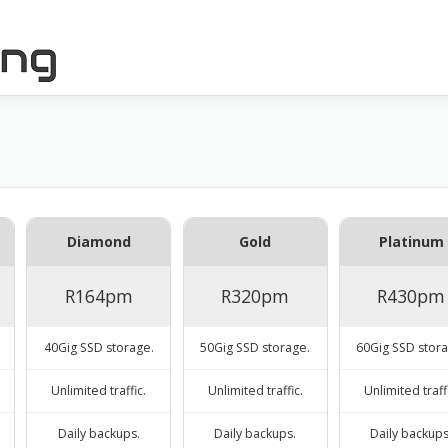
Diamond
Gold
Platinum
R164pm
R320pm
R430pm
40Gig SSD storage.
50Gig SSD storage.
60Gig SSD stora
Unlimited traffic.
Unlimited traffic.
Unlimited traff
Daily backups.
Daily backups.
Daily backups