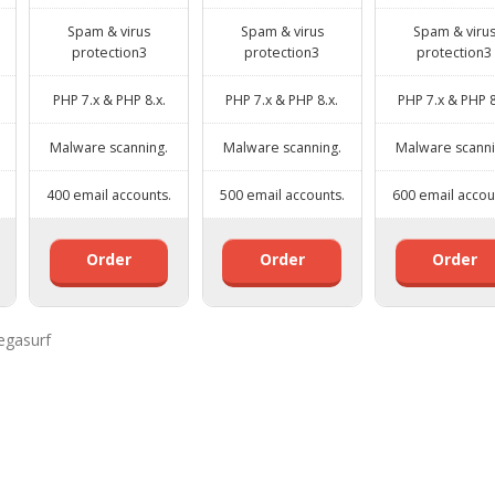
Spam & virus
Spam & virus
Spam & viru
protection3
protection3
protection3
PHP 7.x & PHP 8.x.
PHP 7.x & PHP 8.x.
PHP 7.x & PHP 8
Malware scanning.
Malware scanning.
Malware scanni
400 email accounts.
500 email accounts.
600 email accou
Order
Order
Order
egasurf